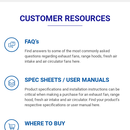
CUSTOMER RESOURCES
FAQ’s
Find answers to some of the most commonly asked
questions regarding exhaust fans, range hoods, fresh air
intake and air circulator fans here.
SPEC SHEETS / USER MANUALS
Product specifications and installation instructions can be
critical when making a purchase for an exhaust fan, range
hood, fresh air intake and air circulator. Find your product’s
respective specifications or user manual here.
WHERE TO BUY