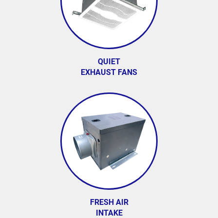
QUIET
EXHAUST FANS
FRESH AIR
INTAKE