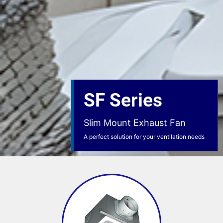
SF Series
Slim Mount Exhaust Fan
A perfect solution for your ventilation needs