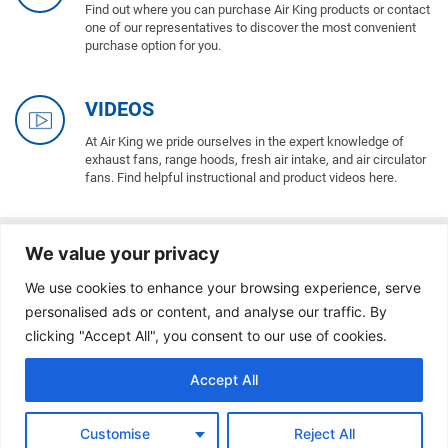
Find out where you can purchase Air King products or contact
one of our representatives to discover the most convenient
purchase option for you.
VIDEOS
At Air King we pride ourselves in the expert knowledge of
exhaust fans, range hoods, fresh air intake, and air circulator
fans. Find helpful instructional and product videos here.
We value your privacy
BLOG / INDOOR AIR QUALITY
We use cookies to enhance your browsing experience, serve
personalised ads or content, and analyse our traffic. By
clicking "Accept All", you consent to our use of cookies.
Accept All
Customise
Reject All