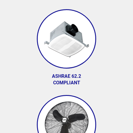
ASHRAE 62.2
COMPLIANT