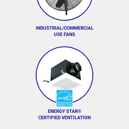
INDUSTRIAL/COMMERCIAL
USE FANS
ENERGY STAR®
CERTIFIED VENTILATION